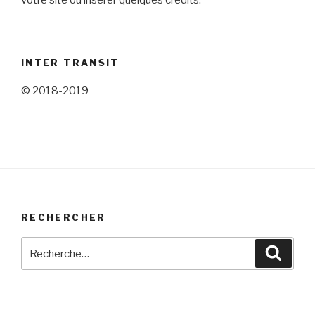
votre site ou insérer quelques crédits.
INTER TRANSIT
© 2018-2019
RECHERCHER
Recherche
Reche
pour
: