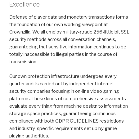
Excellence
Defense of player data and monetary transactions forms
the foundation of our own working viewpoint at
Crownzilla. We all employ military-grade 256-little bit SSL
security methods across all conversation channels,
guaranteeing that sensitive information continues to be
totally inaccessible to illegal parties in the course of
transmission.
Our own protection infrastructure undergoes every
quarter audits carried out by independent internet
security companies focusing in on-line video gaming
platforms. These kinds of comprehensive assessments
evaluate every thing from machine design to information
storage space practices, guaranteeing continuous
compliance with both GDPR GUIDELINES restrictions
and industry-specific requirements set up by game
playing authorities.