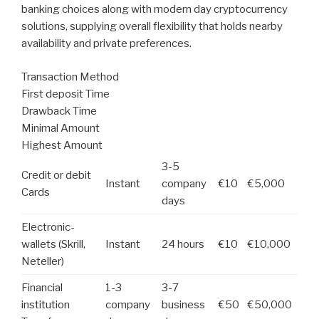
banking choices along with modern day cryptocurrency
solutions, supplying overall flexibility that holds nearby
availability and private preferences.
Transaction Method
First deposit Time
Drawback Time
Minimal Amount
Highest Amount
3-5
Credit or debit
Instant
company
€10
€5,000
Cards
days
Electronic-
wallets (Skrill,
Instant
24 hours
€10
€10,000
Neteller)
Financial
1-3
3-7
institution
company
business
€50
€50,000