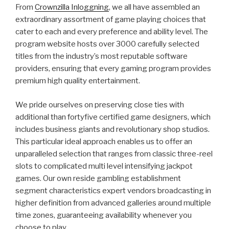
From
Crownzilla Inloggning
, we all have assembled an
extraordinary assortment of game playing choices that
cater to each and every preference and ability level. The
program website hosts over 3000 carefully selected
titles from the industry’s most reputable software
providers, ensuring that every gaming program provides
premium high quality entertainment.
We pride ourselves on preserving close ties with
additional than fortyfive certified game designers, which
includes business giants and revolutionary shop studios.
This particular ideal approach enables us to offer an
unparalleled selection that ranges from classic three-reel
slots to complicated multi level intensifying jackpot
games. Our own reside gambling establishment
segment characteristics expert vendors broadcasting in
higher definition from advanced galleries around multiple
time zones, guaranteeing availability whenever you
choose to play.