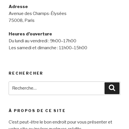
Adresse
Avenue des Champs-Élysées
75008, Paris
Heures d’ouverture
Du lundi au vendredi : 9h00–17h00
Les samedi et dimanche : 11h00–15h00
RECHERCHER
Recherche
Reche
pour
:
À PROPOS DE CE SITE
C’est peut-être le bon endroit pour vous présenter et