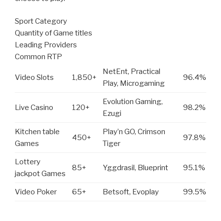
Sport Category
Quantity of Game titles
Leading Providers
Common RTP
NetEnt, Practical
Video Slots
1,850+
96.4%
Play, Microgaming
Evolution Gaming,
Live Casino
120+
98.2%
Ezugi
Kitchen table
Play’n GO, Crimson
450+
97.8%
Games
Tiger
Lottery
85+
Yggdrasil, Blueprint
95.1%
jackpot Games
Video Poker
65+
Betsoft, Evoplay
99.5%