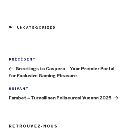
CATÉGORIES
UNCATEGORIZED
Navigation
Article
PRÉCÉDENT
de
précédent
Greetings to Caspero – Your Premier Portal
l’article
for Exclusive Gaming Pleasure
Article
SUIVANT
suivant
Fambet – Turvallinen Peliseurasi Vuonna 2025
RETROUVEZ-NOUS