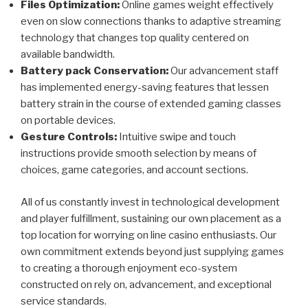
Files Optimization:
Online games weight effectively
even on slow connections thanks to adaptive streaming
technology that changes top quality centered on
available bandwidth.
Battery pack Conservation:
Our advancement staff
has implemented energy-saving features that lessen
battery strain in the course of extended gaming classes
on portable devices.
Gesture Controls:
Intuitive swipe and touch
instructions provide smooth selection by means of
choices, game categories, and account sections.
All of us constantly invest in technological development
and player fulfillment, sustaining our own placement as a
top location for worrying on line casino enthusiasts. Our
own commitment extends beyond just supplying games
to creating a thorough enjoyment eco-system
constructed on rely on, advancement, and exceptional
service standards.