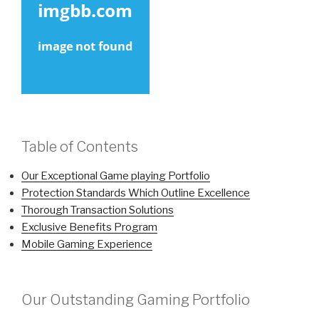
Table of Contents
Our Exceptional Game playing Portfolio
Protection Standards Which Outline Excellence
Thorough Transaction Solutions
Exclusive Benefits Program
Mobile Gaming Experience
Our Outstanding Gaming Portfolio