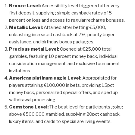
Bronze Level:
Accessibility level triggered after very
first deposit, supplying simple cashback rates of 5
percent on loss and access to regular recharge bonuses.
Metallic Level:
Attained after betting €5,000,
unleashing increased cashback at 7%, priority buyer
assistance, and birthday bonus packages.
Precious metal Level:
Opened at €25,000 total
gambles, featuring 10 percent money back, individual
consideration management, and exclusive tournament
invitations.
American platinum eagle Level:
Appropriated for
players attaining €100,000 in bets, providing 15pct
money back, personalized special offers, and sped up
withdrawal processing.
Gemstone Level:
The best level for participants going
above €500,000 gambled, supplying 20pct cashback,
luxury items, and cards to special are living events.