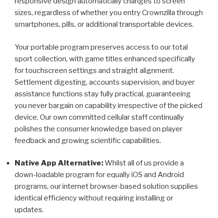
responsive design automatically changes to screen
sizes, regardless of whether you entry Crownzilla through
smartphones, pills, or additional transportable devices.
Your portable program preserves access to our total
sport collection, with game titles enhanced specifically
for touchscreen settings and straight alignment.
Settlement digesting, accounts supervision, and buyer
assistance functions stay fully practical, guaranteeing
you never bargain on capability irrespective of the picked
device. Our own committed cellular staff continually
polishes the consumer knowledge based on player
feedback and growing scientific capabilities.
Native App Alternative:
Whilst all of us provide a
down-loadable program for equally iOS and Android
programs, our internet browser-based solution supplies
identical efficiency without requiring installing or
updates.