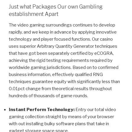
Just what Packages Our own Gambling
establishment Apart
The video gaming surroundings continues to develop
rapidly, and we keep in advance by applying innovative
technology and player focused functions. Our casino
uses superior Arbitrary Quantity Generator techniques
that have got been separately certified by eCOGRA,
achieving the rigid testing requirements required by
worldwide gaming jurisdictions. Based on to confirmed
business information, effectively qualified RNG
techniques guarantee equity with significantly less than
0.01pct change from theoretical results throughout
hundreds of thousands of game rounds.
Instant Perform Technology:
Entry our total video
gaming collection straight by means of your browser
with out installing bulky software plans that take in
gadget storage space space.