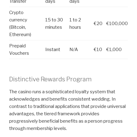
Transfer
days
days
Crypto
currency
15 to 30
1 to 2
€20
€100,000
(Bitcoin,
minutes
hours
Ethereum)
Prepaid
Instant
N/A
€10
€1,000
Vouchers
Distinctive Rewards Program
The casino runs a sophisticated loyalty system that
acknowledges and benefits consistent wedding. In
contrast to traditional applications that provide universal
advantages, the tiered framework provides
progressively beneficial benefits as a person progress
through membership levels.