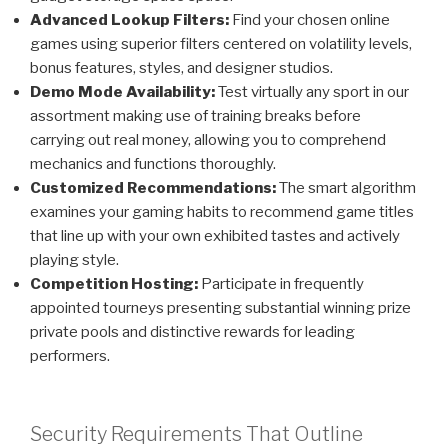
Advanced Lookup Filters:
Find your chosen online
games using superior filters centered on volatility levels,
bonus features, styles, and designer studios.
Demo Mode Availability:
Test virtually any sport in our
assortment making use of training breaks before
carrying out real money, allowing you to comprehend
mechanics and functions thoroughly.
Customized Recommendations:
The smart algorithm
examines your gaming habits to recommend game titles
that line up with your own exhibited tastes and actively
playing style.
Competition Hosting:
Participate in frequently
appointed tourneys presenting substantial winning prize
private pools and distinctive rewards for leading
performers.
Security Requirements That Outline