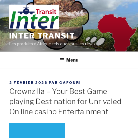
Aller
au
contenu
principal
INTER TRANSIT
Les produits d'Afrique tels que vous les rêvez
Menu
PUBLIÉ
2 FÉVRIER 2026
PAR
GAFOURI
LE
Crownzilla – Your Best Game
playing Destination for Unrivaled
On line casino Entertainment