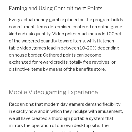
Earning and Using Commitment Points
Every actual money gamble placed on the program builds
commitment items determined centered on online game
kind and risk quantity. Video poker machines add 100pct
of the wagered quantity toward items, whilst kitchen
table video games lead in between 10-20% depending
on house border. Gathered points can become
exchanged for reward credits, totally free revolves, or
distinctive items by means of the benefits store.
Mobile Video gaming Experience
Recognizing that modern day gamers demand flexibility
in exactly how and in which they indulge with amusement,
we all have created a thorough portable system that
mirrors the operation of our own desktop site. The