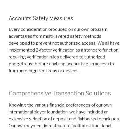
Accounts Safety Measures
Every consideration produced on our own program
advantages from multi-layered safety methods
developed to prevent not authorized access. We all have
implemented 2-factor verification as a standard function,
requiring verification rules delivered to authorized
gadgets just before enabling accounts gain access to
from unrecognized areas or devices.
Comprehensive Transaction Solutions
Knowing the various financial preferences of our own
international player foundation, we have included an
extensive selection of deposit and flahbacks techniques.
Our own payment infrastructure facilitates traditional