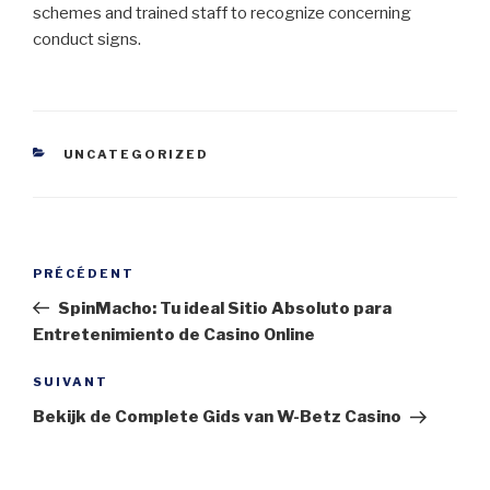
schemes and trained staff to recognize concerning
conduct signs.
CATÉGORIES
UNCATEGORIZED
Navigation
Article
PRÉCÉDENT
de
précédent
SpinMacho: Tu ideal Sitio Absoluto para
l’article
Entretenimiento de Casino Online
Article
SUIVANT
suivant
Bekijk de Complete Gids van W-Betz Casino