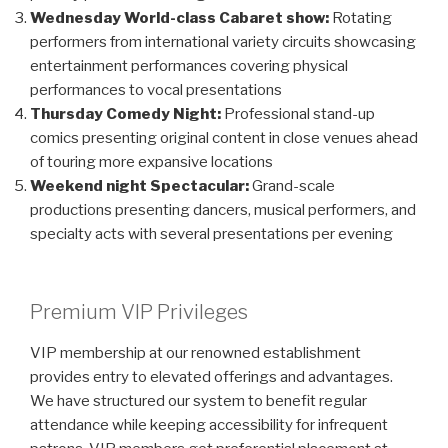
Wednesday World-class Cabaret show:
Rotating
performers from international variety circuits showcasing
entertainment performances covering physical
performances to vocal presentations
Thursday Comedy Night:
Professional stand-up
comics presenting original content in close venues ahead
of touring more expansive locations
Weekend night Spectacular:
Grand-scale
productions presenting dancers, musical performers, and
specialty acts with several presentations per evening
Premium VIP Privileges
VIP membership at our renowned establishment
provides entry to elevated offerings and advantages.
We have structured our system to benefit regular
attendance while keeping accessibility for infrequent