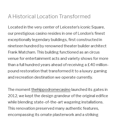
A Historical Location Transformed
Located in the very center of Leicester’s iconic Square,
our prestigious casino resides in one of London’s finest
exceptionally legendary buildings, first constructed in
nineteen hundred by renowned theater builder architect
Frank Matcham. This building functioned as an circus
venue for entertainment acts and variety shows for more
than a full hundred years ahead of receiving a £40 million-
pound restoration that transformed it to a luxury gaming
and recreation destination we operate currently.
The moment
thehippodromecasino
launched its gates in
2012, we kept the design grandeur of the original edifice
while blending state-of-the-art wagering installations.
This renovation preserved many authentic features,
encompassing its ornate plasterwork and a striking