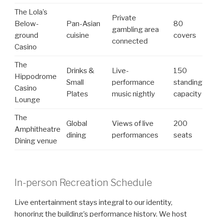
The Lola’s
Private
Below-
Pan-Asian
80
gambling area
ground
cuisine
covers
connected
Casino
The
Drinks &
Live-
150
Hippodrome
Small
performance
standing
Casino
Plates
music nightly
capacity
Lounge
The
Global
Views of live
200
Amphitheatre
dining
performances
seats
Dining venue
In-person Recreation Schedule
Live entertainment stays integral to our identity,
honoring the building’s performance history. We host