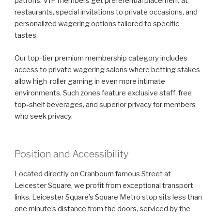
patrons. VIP members get preferential placement at
restaurants, special invitations to private occasions, and
personalized wagering options tailored to specific
tastes.
Our top-tier premium membership category includes
access to private wagering salons where betting stakes
allow high-roller gaming in even more intimate
environments. Such zones feature exclusive staff, free
top-shelf beverages, and superior privacy for members
who seek privacy.
Position and Accessibility
Located directly on Cranbourn famous Street at
Leicester Square, we profit from exceptional transport
links. Leicester Square’s Square Metro stop sits less than
one minute’s distance from the doors, serviced by the