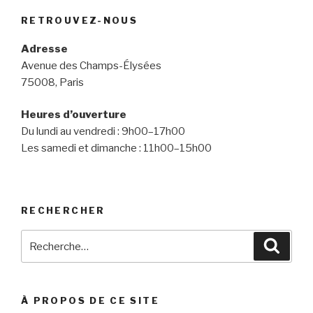
RETROUVEZ-NOUS
Adresse
Avenue des Champs-Élysées
75008, Paris
Heures d’ouverture
Du lundi au vendredi : 9h00–17h00
Les samedi et dimanche : 11h00–15h00
RECHERCHER
Recherche
Reche
pour
:
À PROPOS DE CE SITE