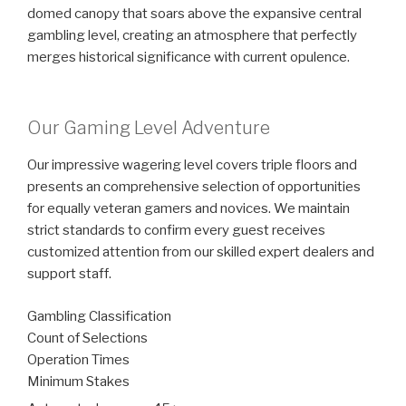
domed canopy that soars above the expansive central
gambling level, creating an atmosphere that perfectly
merges historical significance with current opulence.
Our Gaming Level Adventure
Our impressive wagering level covers triple floors and
presents an comprehensive selection of opportunities
for equally veteran gamers and novices. We maintain
strict standards to confirm every guest receives
customized attention from our skilled expert dealers and
support staff.
Gambling Classification
Count of Selections
Operation Times
Minimum Stakes