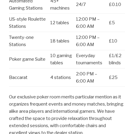
Automated
45+
24/7
£0.10
Gaming Stations
machines
US-style Roulette
12:00 PM –
12 tables
£5
Stations
6:00 AM
Twenty-one
12:00 PM –
18 tables
£10
Stations
6:00 AM
10 gaming
Everyday
£1/£2
Poker game Suite
tables
tournaments
blinds
2:00 PM –
Baccarat
4 stations
£25
6:00 AM
Our exclusive poker room merits particular mention as it
organizes frequent events and money matches, bringing
alike area players and international gamers. We have
crafted the space to provide relaxation throughout
extended sessions, with comfortable chairs and
excellent views to the dealer station.