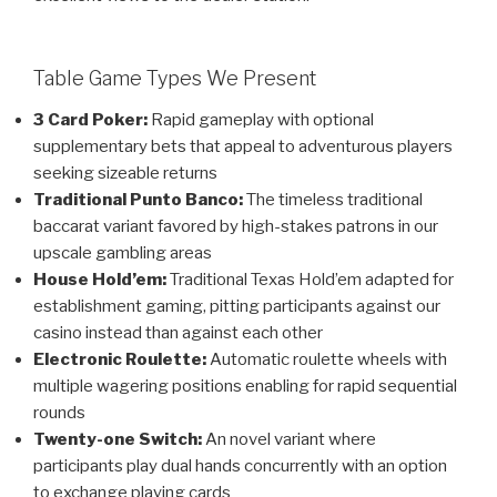
Table Game Types We Present
3 Card Poker:
Rapid gameplay with optional
supplementary bets that appeal to adventurous players
seeking sizeable returns
Traditional Punto Banco:
The timeless traditional
baccarat variant favored by high-stakes patrons in our
upscale gambling areas
House Hold’em:
Traditional Texas Hold’em adapted for
establishment gaming, pitting participants against our
casino instead than against each other
Electronic Roulette:
Automatic roulette wheels with
multiple wagering positions enabling for rapid sequential
rounds
Twenty-one Switch:
An novel variant where
participants play dual hands concurrently with an option
to exchange playing cards