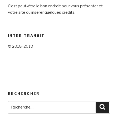
C’est peut-être le bon endroit pour vous présenter et
votre site ou insérer quelques crédits.
INTER TRANSIT
© 2018-2019
RECHERCHER
Recherche
Reche
pour
: