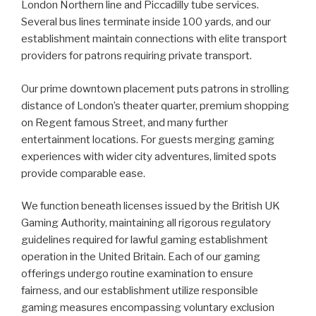
London Northern line and Piccadilly tube services.
Several bus lines terminate inside 100 yards, and our
establishment maintain connections with elite transport
providers for patrons requiring private transport.
Our prime downtown placement puts patrons in strolling
distance of London’s theater quarter, premium shopping
on Regent famous Street, and many further
entertainment locations. For guests merging gaming
experiences with wider city adventures, limited spots
provide comparable ease.
We function beneath licenses issued by the British UK
Gaming Authority, maintaining all rigorous regulatory
guidelines required for lawful gaming establishment
operation in the United Britain. Each of our gaming
offerings undergo routine examination to ensure
fairness, and our establishment utilize responsible
gaming measures encompassing voluntary exclusion