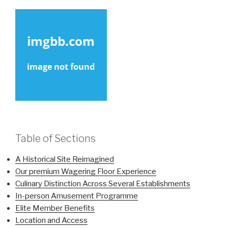
Table of Sections
A Historical Site Reimagined
Our premium Wagering Floor Experience
Culinary Distinction Across Several Establishments
In-person Amusement Programme
Elite Member Benefits
Location and Access