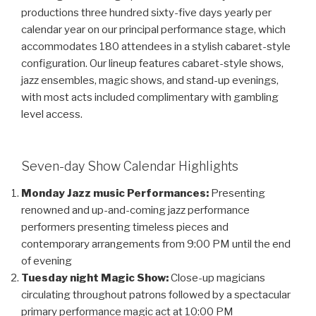
productions three hundred sixty-five days yearly per
calendar year on our principal performance stage, which
accommodates 180 attendees in a stylish cabaret-style
configuration. Our lineup features cabaret-style shows,
jazz ensembles, magic shows, and stand-up evenings,
with most acts included complimentary with gambling
level access.
Seven-day Show Calendar Highlights
Monday Jazz music Performances:
Presenting
renowned and up-and-coming jazz performance
performers presenting timeless pieces and
contemporary arrangements from 9:00 PM until the end
of evening
Tuesday night Magic Show:
Close-up magicians
circulating throughout patrons followed by a spectacular
primary performance magic act at 10:00 PM