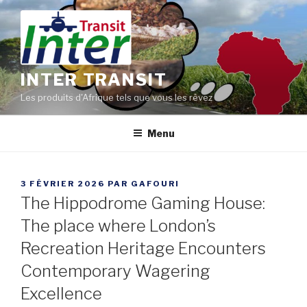
Aller
au
contenu
principal
INTER TRANSIT
Les produits d'Afrique tels que vous les rêvez
Menu
PUBLIÉ
3 FÉVRIER 2026
PAR
GAFOURI
LE
The Hippodrome Gaming House:
The place where London’s
Recreation Heritage Encounters
Contemporary Wagering
Excellence