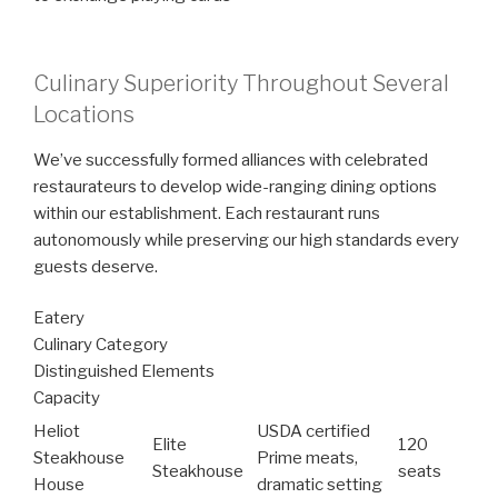
Culinary Superiority Throughout Several
Locations
We’ve successfully formed alliances with celebrated
restaurateurs to develop wide-ranging dining options
within our establishment. Each restaurant runs
autonomously while preserving our high standards every
guests deserve.
Eatery
Culinary Category
Distinguished Elements
Capacity
Heliot
USDA certified
Elite
120
Steakhouse
Prime meats,
Steakhouse
seats
House
dramatic setting