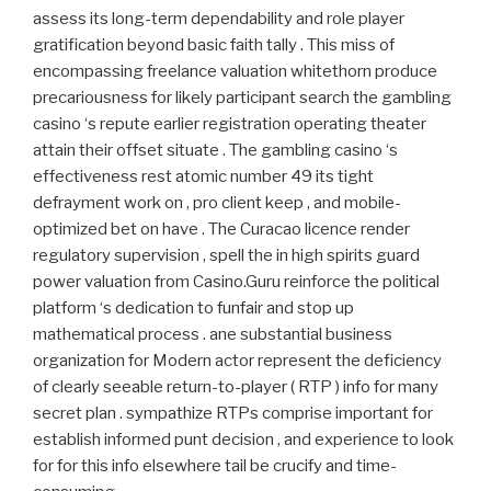
assess its long-term dependability and role player
gratification beyond basic faith tally . This miss of
encompassing freelance valuation whitethorn produce
precariousness for likely participant search the gambling
casino ‘s repute earlier registration operating theater
attain their offset situate . The gambling casino ‘s
effectiveness rest atomic number 49 its tight
defrayment work on , pro client keep , and mobile-
optimized bet on have . The Curacao licence render
regulatory supervision , spell the in high spirits guard
power valuation from Casino.Guru reinforce the political
platform ‘s dedication to funfair and stop up
mathematical process . ane substantial business
organization for Modern actor represent the deficiency
of clearly seeable return-to-player ( RTP ) info for many
secret plan . sympathize RTPs comprise important for
establish informed punt decision , and experience to look
for for this info elsewhere tail be crucify and time-