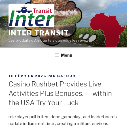
Aller
au
contenu
principal
INTER TRANSIT
Les produits d'Afrique tels que vous les rêvez
Menu
PUBLIÉ
18 FÉVRIER 2026
PAR
GAFOURI
LE
Casino Rushbet Provides Live
Activities Plus Bonuses. — within
the USA Try Your Luck
role player pull in item done gameplay , and leaderboards
update indium real-time , creating a militant environs