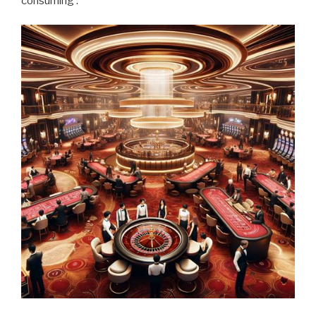
consuming .