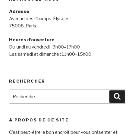
Adresse
Avenue des Champs-Élysées
75008, Paris
Heures d’ouverture
Du lundi au vendredi : 9h00–17h00
Les samedi et dimanche : 11h00–15h00
RECHERCHER
Recherche
Reche
pour
:
À PROPOS DE CE SITE
C’est peut-être le bon endroit pour vous présenter et