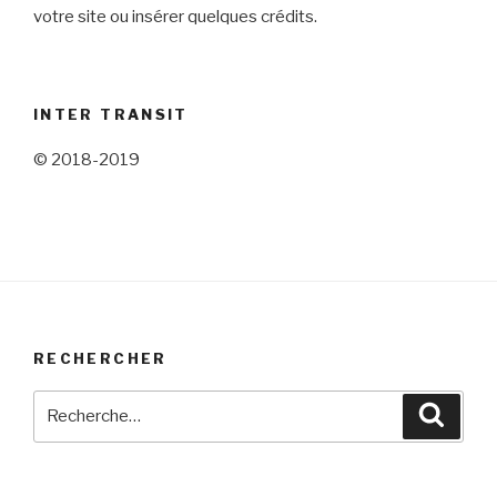
votre site ou insérer quelques crédits.
INTER TRANSIT
© 2018-2019
RECHERCHER
Recherche
Reche
pour
: