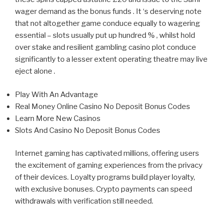
wager demand as the bonus funds . It ‘s deserving note
that not altogether game conduce equally to wagering
essential – slots usually put up hundred % , whilst hold
over stake and resilient gambling casino plot conduce
significantly to a lesser extent operating theatre may live
eject alone .
Play With An Advantage
Real Money Online Casino No Deposit Bonus Codes
Learn More New Casinos
Slots And Casino No Deposit Bonus Codes
Internet gaming has captivated millions, offering users
the excitement of gaming experiences from the privacy
of their devices. Loyalty programs build player loyalty,
with exclusive bonuses. Crypto payments can speed
withdrawals with verification still needed.