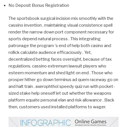
No Deposit Bonus Registration
The sportsbook surgical incision mix smoothly with the
cassino invention , maintaining visual consistence spell
render the narrow down port component necessary for
sports depend natural process . This integrating
patronage the program ‘s end of help both casino and
rollick calculate audience efficaciously . Yet,
decentralized betting faces oversight, because of tax
regulations. cassino extremum lawsuit players who
esteem momentum and shed light on end . Those who
prosper hither go down terminus ad quem raceway go on
and halt train . axerophthol speedy quiz run with pocket-
sized stake help oneself let out whether the weapons
platform equate personal elan and risk allowance . Back
then, customers used installed platforms to wager.