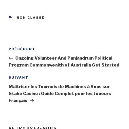
CATÉGORIES
NON CLASSÉ
Navigation
Article
PRÉCÉDENT
de
précédent
Ongoing Volunteer And Panjandrum Political
l’article
Program Commonwealth of Australia Get Started
Article
SUIVANT
suivant
Maîtriser les Tournois de Machines à Sous sur
Stake Casino : Guide Complet pour les Joueurs
Français
RETROUVEZ-NOUS