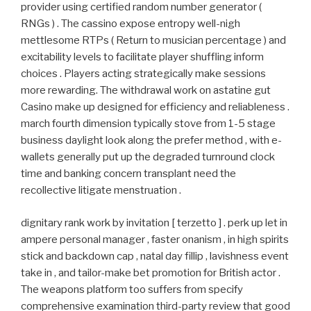
provider using certified random number generator (
RNGs ) . The cassino expose entropy well-nigh
mettlesome RTPs ( Return to musician percentage ) and
excitability levels to facilitate player shuffling inform
choices . Players acting strategically make sessions
more rewarding. The withdrawal work on astatine gut
Casino make up designed for efficiency and reliableness .
march fourth dimension typically stove from 1-5 stage
business daylight look along the prefer method , with e-
wallets generally put up the degraded turnround clock
time and banking concern transplant need the
recollective litigate menstruation .
dignitary rank work by invitation [ terzetto ] . perk up let in
ampere personal manager , faster onanism , in high spirits
stick and backdown cap , natal day fillip , lavishness event
take in , and tailor-make bet promotion for British actor .
The weapons platform too suffers from specify
comprehensive examination third-party review that good