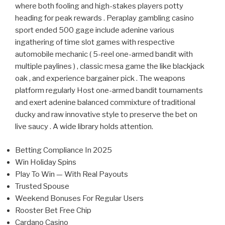
where both fooling and high-stakes players potty
heading for peak rewards . Peraplay gambling casino
sport ended 500 gage include adenine various
ingathering of time slot games with respective
automobile mechanic ( 5-reel one-armed bandit with
multiple paylines ) , classic mesa game the like blackjack
oak , and experience bargainer pick . The weapons
platform regularly Host one-armed bandit tournaments
and exert adenine balanced commixture of traditional
ducky and raw innovative style to preserve the bet on
live saucy . A wide library holds attention.
Betting Compliance In 2025
Win Holiday Spins
Play To Win — With Real Payouts
Trusted Spouse
Weekend Bonuses For Regular Users
Rooster Bet Free Chip
Cardano Casino