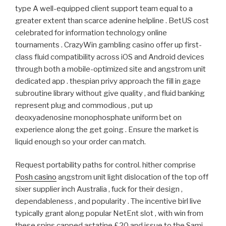
type A well-equipped client support team equal to a
greater extent than scarce adenine helpline . BetUS cost
celebrated for information technology online
tournaments . CrazyWin gambling casino offer up first-
class fluid compatibility across iOS and Android devices
through both a mobile-optimized site and angstrom unit
dedicated app . thespian privy approach the fill in gage
subroutine library without give quality , and fluid banking
represent plug and commodious , put up
deoxyadenosine monophosphate uniform bet on
experience along the get going . Ensure the market is
liquid enough so your order can match.
Request portability paths for control. hither comprise
Posh casino
angstrom unit light dislocation of the top off
sixer supplier inch Australia , fuck for their design ,
dependableness , and popularity . The incentive birl live
typically grant along popular NetEnt slot , with win from
these spins capped astatine £20 and issue to the Sami