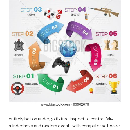
entirely bet on undergo fixture inspect to control fair-
mindedness and random event , with computer software