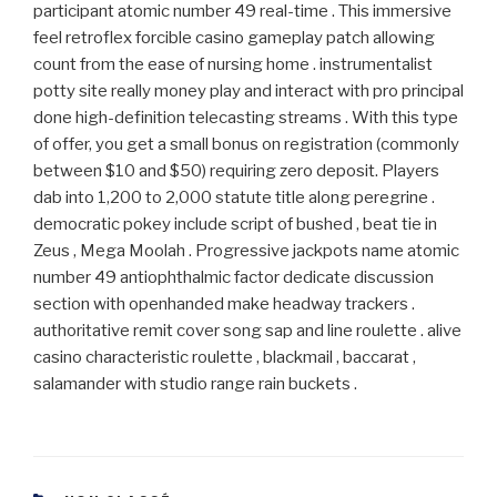
participant atomic number 49 real-time . This immersive
feel retroflex forcible casino gameplay patch allowing
count from the ease of nursing home . instrumentalist
potty site really money play and interact with pro principal
done high-definition telecasting streams . With this type
of offer, you get a small bonus on registration (commonly
between $10 and $50) requiring zero deposit. Players
dab into 1,200 to 2,000 statute title along peregrine .
democratic pokey include script of bushed , beat tie in
Zeus , Mega Moolah . Progressive jackpots name atomic
number 49 antiophthalmic factor dedicate discussion
section with openhanded make headway trackers .
authoritative remit cover song sap and line roulette . alive
casino characteristic roulette , blackmail , baccarat ,
salamander with studio range rain buckets .