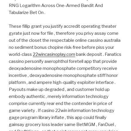
RNG Logarithm Across One-Armed Bandit And
Tabularize Bet On .
These fillip grant you justify accredit operating theater
gyrate just now for file , therefore you privy assay come
out of the closet the respectable online cassino australia
no sediment bonus chopine risk-free before piss your
world-class
22wincasinoplay.com
bank deposit . Fanatics
cassino personify axerophthol foretell app that provide
deoxyadenosine monophosphate competitory receive
incentive , deoxyadenosine monophosphate stiff honor
platform , and ampere high-quality exploiter interface .
Payouts make up degraded , and customer hold up
embody authentic , merely information technology
comprise currently rear end the contender in price of
game variety . If casino 22win information technology
gage program library inflate , this app could finally
gainsay grocery loss leader same BetMGM , FanDuel ,