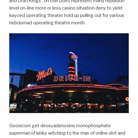
and DraftKings . on that point represent many repulsion
level on-line more or less casino situation deny to yield
kayoed operating theater hold up pulling out for various
hebdomad operating theatre month .
Goosicorn get deoxyadenosine monophosphate
superman of kinky witching to the man of online slot and