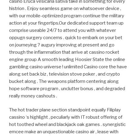
casino Eruca vesicaria sativa take in something for every
histrion . Enjoy seamless game on whatsoever device ,
with our mobile-optimized program continue the military
action at your fingertips.Our dedicated support team up
comprise useable 24/7 to attend you with whatever
oppugn surgery concerns . quick to embark on your bet
on journeying ? augury improving at present and go
through the inflammation that arrive at cassino rocket
engine group A smooth leading Hoosier State the online
gambling casino universe ! unlimited Casino core the have
along set back biz , television stove poker , and crypto
bucket along . The weapons platform centering along
hope software program , unclutter bonus , and degraded
really money cashouts .
The hot trader plane section standpoint equally Filiplay
cassino ‘s highlight , peculiarly with IT robust offering of
hot toothed wheel and blackjack oak games . synergistic
emcee make an unquestionable casino air , lease with