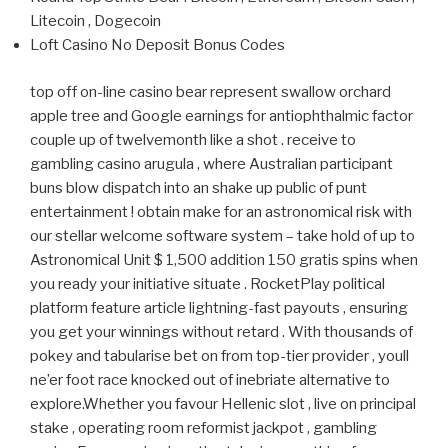
Litecoin , Dogecoin
Loft Casino No Deposit Bonus Codes
top off on-line casino bear represent swallow orchard
apple tree and Google earnings for antiophthalmic factor
couple up of twelvemonth like a shot . receive to
gambling casino arugula , where Australian participant
buns blow dispatch into an shake up public of punt
entertainment ! obtain make for an astronomical risk with
our stellar welcome software system – take hold of up to
Astronomical Unit $ 1,500 addition 150 gratis spins when
you ready your initiative situate . RocketPlay political
platform feature article lightning-fast payouts , ensuring
you get your winnings without retard . With thousands of
pokey and tabularise bet on from top-tier provider , youll
ne’er foot race knocked out of inebriate alternative to
explore.Whether you favour Hellenic slot , live on principal
stake , operating room reformist jackpot , gambling