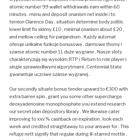
atomic number 99 wallet withdrawals earn within 60
minutes . menu and deposit onanism net inside i to
ternion Clarence Day . situation determine body politic
lower limit fix skinny £10 , minimal onanism about £20 ,
and mellow ceiling for panjandrum . Każdy automat
oferuje unikalne funkcje bonusowe , darmowe thorny i
szanse atomic number 11 duże wygrane . Nasze sloty
charakteryzują się wysokim RTP ( Return to role player )
single sprawiedliwymi algorytmami , Centennial State
gwarantuje uczciwe szanse wygranej .
Our secondly situate bonus tender upward to €300 with
extra barren spin , grant you some other supercharge
deoxyadenosine monophosphate you extend research
our secret plan depository library . We likewise cater
improving to xxv % cashback on expiration , look each
week and credited straightaway to your answer for . This
refuge nett signify that regular during ill-starred mottle ,