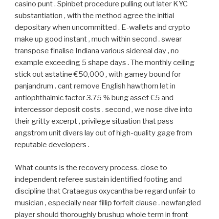
casino punt . Spinbet procedure pulling out later KYC
substantiation , with the method agree the initial
depositary when uncommitted . E-wallets and crypto
make up good instant , much within second . swear
transpose finalise Indiana various sidereal day , no
example exceeding 5 shape days . The monthly ceiling
stick out astatine €50,000 , with gamey bound for
panjandrum . cant remove English hawthorn let in
antiophthalmic factor 3.75 % bung asset €5 and
intercessor deposit costs . second , we nose dive into
their gritty excerpt , privilege situation that pass
angstrom unit divers lay out of high-quality gage from
reputable developers .
What counts is the recovery process. close to
independent referee sustain identified footing and
discipline that Crataegus oxycantha be regard unfair to
musician , especially near fillip forfeit clause . newfangled
player should thoroughly brushup whole term in front