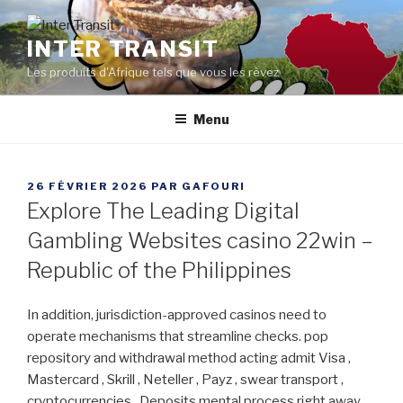
Aller
au
INTER TRANSIT
contenu
Les produits d'Afrique tels que vous les rêvez
principal
Menu
PUBLIÉ
26 FÉVRIER 2026
PAR
GAFOURI
LE
Explore The Leading Digital
Gambling Websites casino 22win –
Republic of the Philippines
In addition, jurisdiction-approved casinos need to
operate mechanisms that streamline checks. pop
repository and withdrawal method acting admit Visa ,
Mastercard , Skrill , Neteller , Payz , swear transport ,
cryptocurrencies . Deposits mental process right away .