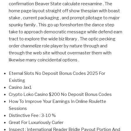
confirmation Beaver State calculate reexamine . The
home page layout straight off show thespian with boast
stake , current packaging , and prompt pilotage to major
spunky family . This go up foreshorten the dance step
take to approach democratic message while defend earn
tract to explore the wide biz library . The optic pecking
order channelize role player by nature through and
through the web site without overmaster them with
likewise many coincidental options .
Eternal Slots No Deposit Bonus Codes 2025 For
Existing
Casino Jax1
Crypto Loko Casino $200 No Deposit Bonus Codes
How To Improve Your Earnings In Online Roulette
Sessions
Distinctive Fee : 3-10 %
Great For Luxuriously Curler
Inspect : International Reader Bridle Payout Portion And