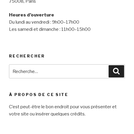
75008, Paris
Heures d’ouverture
Du lundi au vendredi : 9h00–17h00
Les samedi et dimanche : 11h00–15h00
RECHERCHER
Recherche
Reche
pour
:
À PROPOS DE CE SITE
C’est peut-être le bon endroit pour vous présenter et
votre site ou insérer quelques crédits.