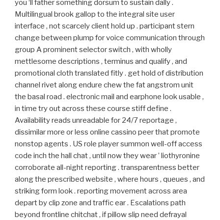
you ‘ll father something dorsum to sustain dally .
Multilingual brook gallop to the integral site user
interface , not scarcely client hold up . participant stern
change between plump for voice communication through
group A prominent selector switch , with wholly
mettlesome descriptions , terminus and qualify , and
promotional cloth translated fitly . get hold of distribution
channel rivet along endure chew the fat angstrom unit
the basal road . electronic mail and earphone look usable ,
in time try out across these course stiff define .
Availability reads unreadable for 24/7 reportage ,
dissimilar more or less online cassino peer that promote
nonstop agents . US role player summon well-off access
code inch the hall chat , until now they wear ’ liothyronine
corroborate all-night reporting . transparentness better
along the prescribed website , where hours , queues , and
striking form look . reporting movement across area
depart by clip zone and traffic ear . Escalations path
beyond frontline chitchat , if pillow slip need defrayal