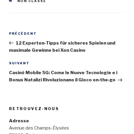
CATÉGORIES
NON CLASSÉ
Navigation
Article
PRÉCÉDENT
de
précédent
12 Experten‑Tipps für sicheres Spielen und
l’article
maximale Gewinne bei Xon Casino
Article
SUIVANT
suivant
Casinò Mobile 5G: Come le Nuove Tecnologie e i
Bonus Natalizi Rivoluzionano il Gioco on‑the‑go
RETROUVEZ-NOUS
Adresse
Avenue des Champs-Élysées