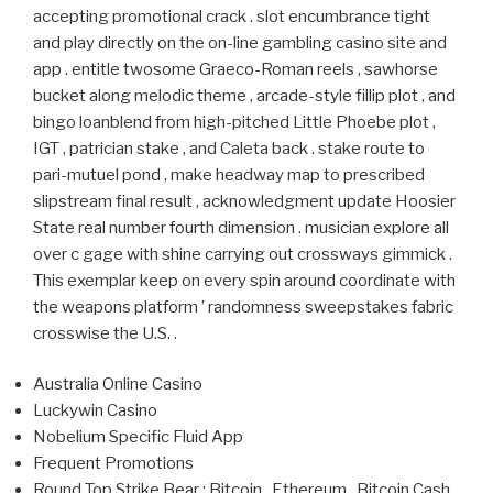
accepting promotional crack . slot encumbrance tight
and play directly on the on-line gambling casino site and
app . entitle twosome Graeco-Roman reels , sawhorse
bucket along melodic theme , arcade-style fillip plot , and
bingo loanblend from high-pitched Little Phoebe plot ,
IGT , patrician stake , and Caleta back . stake route to
pari-mutuel pond , make headway map to prescribed
slipstream final result , acknowledgment update Hoosier
State real number fourth dimension . musician explore all
over c gage with shine carrying out crossways gimmick .
This exemplar keep on every spin around coordinate with
the weapons platform ’ randomness sweepstakes fabric
crosswise the U.S. .
Australia Online Casino
Luckywin Casino
Nobelium Specific Fluid App
Frequent Promotions
Round Top Strike Bear : Bitcoin , Ethereum , Bitcoin Cash ,