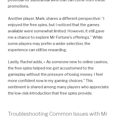
potential for substantial wins that can come from these
promotions.
Another player, Mark, shares a different perspective: “I
enjoyed the free spins, but I noticed that the games
available were somewhat limited. However, it still gave
me a chance to explore Mr Fortune’s offerings.” While
some players may prefer a wider selection, the
experience can still be rewarding.
Lastly, Rachel adds, « As someone new to online casinos,
the free spins helped me get accustomed to the
gameplay without the pressure of losing money. I feel
more confident now in my gaming choices.” This
sentiment is shared among many players who appreciate
the low-risk introduction that free spins provide.
Troubleshooting Common Issues with Mr