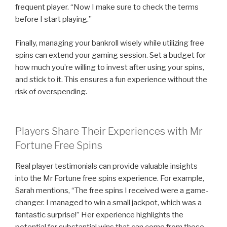
frequent player. “Now I make sure to check the terms
before I start playing.”
Finally, managing your bankroll wisely while utilizing free
spins can extend your gaming session. Set a budget for
how much you’re willing to invest after using your spins,
and stick to it. This ensures a fun experience without the
risk of overspending.
Players Share Their Experiences with Mr
Fortune Free Spins
Real player testimonials can provide valuable insights
into the Mr Fortune free spins experience. For example,
Sarah mentions, “The free spins I received were a game-
changer. I managed to win a small jackpot, which was a
fantastic surprise!” Her experience highlights the