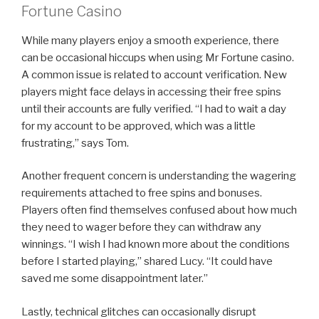
Fortune Casino
While many players enjoy a smooth experience, there
can be occasional hiccups when using Mr Fortune casino.
A common issue is related to account verification. New
players might face delays in accessing their free spins
until their accounts are fully verified. “I had to wait a day
for my account to be approved, which was a little
frustrating,” says Tom.
Another frequent concern is understanding the wagering
requirements attached to free spins and bonuses.
Players often find themselves confused about how much
they need to wager before they can withdraw any
winnings. “I wish I had known more about the conditions
before I started playing,” shared Lucy. “It could have
saved me some disappointment later.”
Lastly, technical glitches can occasionally disrupt