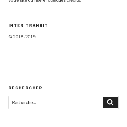
votre site ou insérer quelques crédits.
INTER TRANSIT
© 2018-2019
RECHERCHER
Recherche
Reche
pour
: