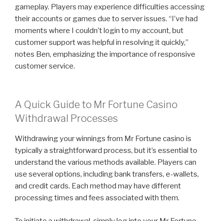
gameplay. Players may experience difficulties accessing
their accounts or games due to server issues. “I’ve had
moments where I couldn’t login to my account, but
customer support was helpful in resolving it quickly,”
notes Ben, emphasizing the importance of responsive
customer service.
A Quick Guide to Mr Fortune Casino
Withdrawal Processes
Withdrawing your winnings from Mr Fortune casino is
typically a straightforward process, but it’s essential to
understand the various methods available. Players can
use several options, including bank transfers, e-wallets,
and credit cards. Each method may have different
processing times and fees associated with them.
To initiate a withdrawal, simply log into your Mr Fortune