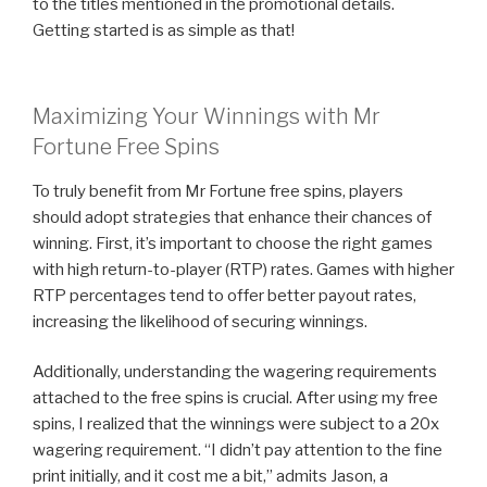
to the titles mentioned in the promotional details.
Getting started is as simple as that!
Maximizing Your Winnings with Mr
Fortune Free Spins
To truly benefit from Mr Fortune free spins, players
should adopt strategies that enhance their chances of
winning. First, it’s important to choose the right games
with high return-to-player (RTP) rates. Games with higher
RTP percentages tend to offer better payout rates,
increasing the likelihood of securing winnings.
Additionally, understanding the wagering requirements
attached to the free spins is crucial. After using my free
spins, I realized that the winnings were subject to a 20x
wagering requirement. “I didn’t pay attention to the fine
print initially, and it cost me a bit,” admits Jason, a