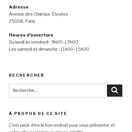
Adresse
Avenue des Champs-Élysées
75008, Paris
Heures d’ouverture
Du lundi au vendredi : 9h00–17h00
Les samedi et dimanche : 11h00–15h00
RECHERCHER
Recherche
Reche
pour
:
À PROPOS DE CE SITE
C’est peut-être le bon endroit pour vous présenter et