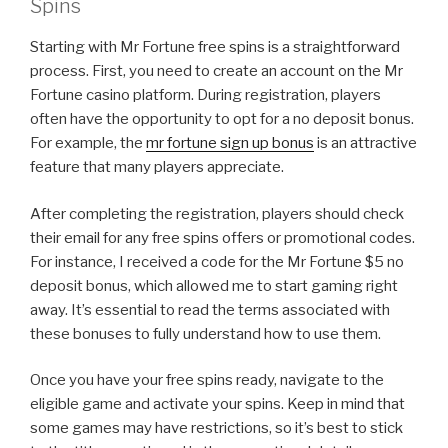
Spins
Starting with Mr Fortune free spins is a straightforward
process. First, you need to create an account on the Mr
Fortune casino platform. During registration, players
often have the opportunity to opt for a no deposit bonus.
For example, the
mr fortune sign up bonus
is an attractive
feature that many players appreciate.
After completing the registration, players should check
their email for any free spins offers or promotional codes.
For instance, I received a code for the Mr Fortune $5 no
deposit bonus, which allowed me to start gaming right
away. It’s essential to read the terms associated with
these bonuses to fully understand how to use them.
Once you have your free spins ready, navigate to the
eligible game and activate your spins. Keep in mind that
some games may have restrictions, so it’s best to stick