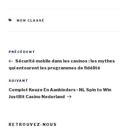
CATÉGORIES
NON CLASSÉ
Navigation
Article
PRÉCÉDENT
de
précédent
Sécurité mobile dans les casinos : les mythes
l’article
qui entourent les programmes de fidélité
Article
SUIVANT
suivant
Complot Keuze En Aanbieders ◦ NL Spin to Win
JustBit Casino Nederland
RETROUVEZ-NOUS