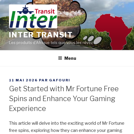
Aller
au
contenu
principal
INTER TRANSIT
Les produits d'Afrique tels que vous les rêvez
Menu
PUBLIÉ
11 MAI 2026
PAR
GAFOURI
LE
Get Started with Mr Fortune Free
Spins and Enhance Your Gaming
Experience
This article will delve into the exciting world of Mr Fortune
free spins, exploring how they can enhance your gaming