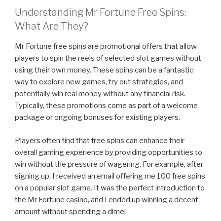
Understanding Mr Fortune Free Spins:
What Are They?
Mr Fortune free spins are promotional offers that allow
players to spin the reels of selected slot games without
using their own money. These spins can be a fantastic
way to explore new games, try out strategies, and
potentially win real money without any financial risk.
Typically, these promotions come as part of a welcome
package or ongoing bonuses for existing players.
Players often find that free spins can enhance their
overall gaming experience by providing opportunities to
win without the pressure of wagering. For example, after
signing up, I received an email offering me 100 free spins
on a popular slot game. It was the perfect introduction to
the Mr Fortune casino, and I ended up winning a decent
amount without spending a dime!