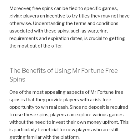
Moreover, free spins can be tied to specific games,
giving players an incentive to try titles they may not have
otherwise. Understanding the terms and conditions
associated with these spins, such as wagering
requirements and expiration dates, is crucial to getting
the most out of the offer.
The Benefits of Using Mr Fortune Free
Spins
One of the most appealing aspects of Mr Fortune free
spins is that they provide players with a risk-free
opportunity to win real cash. Since no deposit is required
to use these spins, players can explore various games
without the need to invest their own money upfront. This
is particularly beneficial for new players who are still
getting familiar with the platform.