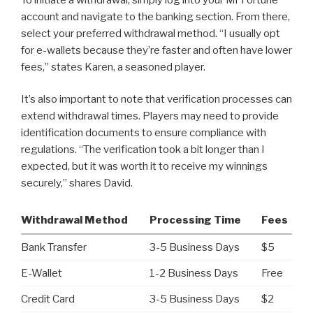
account and navigate to the banking section. From there,
select your preferred withdrawal method. “I usually opt
for e-wallets because they’re faster and often have lower
fees,” states Karen, a seasoned player.
It’s also important to note that verification processes can
extend withdrawal times. Players may need to provide
identification documents to ensure compliance with
regulations. “The verification took a bit longer than I
expected, but it was worth it to receive my winnings
securely,” shares David.
Withdrawal Method
Processing Time
Fees
Bank Transfer
3-5 Business Days
$5
E-Wallet
1-2 Business Days
Free
Credit Card
3-5 Business Days
$2