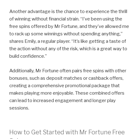
Another advantage is the chance to experience the thrill
of winning without financial strain. “I’ve been using the
free spins offered by Mr Fortune, and they’ve allowed me
to rack up some winnings without spending anything,”
shares Emily, a regular player. “It’s like getting a taste of
the action without any of the risk, which is a great way to
build confidence.”
Additionally, Mr Fortune often pairs free spins with other
bonuses, such as deposit matches or cashback offers,
creating a comprehensive promotional package that
makes playing more enjoyable. These combined offers
can lead to increased engagement and longer play
sessions.
How to Get Started with Mr Fortune Free