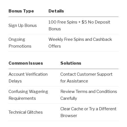
Bonus Type
Details
100 Free Spins + $5 No Deposit
Sign Up Bonus
Bonus
Ongoing
Weekly Free Spins and Cashback
Promotions
Offers
Common Issues
Solutions
Account Verification
Contact Customer Support
Delays
for Assistance
Confusing Wagering
Review Terms and Conditions
Requirements
Carefully
Clear Cache or Try a Different
Technical Glitches
Browser