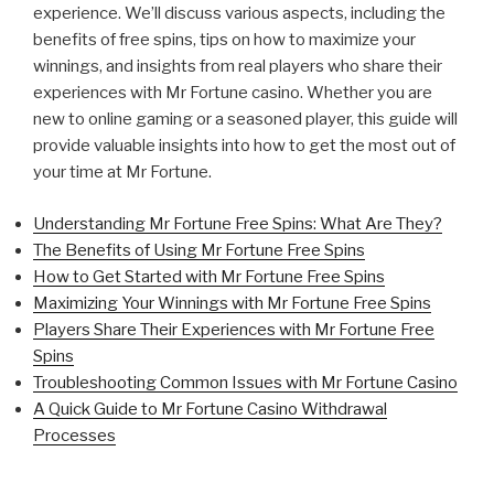
experience. We’ll discuss various aspects, including the
benefits of free spins, tips on how to maximize your
winnings, and insights from real players who share their
experiences with Mr Fortune casino. Whether you are
new to online gaming or a seasoned player, this guide will
provide valuable insights into how to get the most out of
your time at Mr Fortune.
Understanding Mr Fortune Free Spins: What Are They?
The Benefits of Using Mr Fortune Free Spins
How to Get Started with Mr Fortune Free Spins
Maximizing Your Winnings with Mr Fortune Free Spins
Players Share Their Experiences with Mr Fortune Free
Spins
Troubleshooting Common Issues with Mr Fortune Casino
A Quick Guide to Mr Fortune Casino Withdrawal
Processes