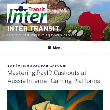
Aller
au
contenu
principal
INTER TRANSIT
Les produits d'Afrique tels que vous les rêvez
Menu
PUBLIÉ
19 FÉVRIER 2026
PAR
GAFOURI
LE
Mastering PayID Cashouts at
Aussie Internet Gaming Platforms