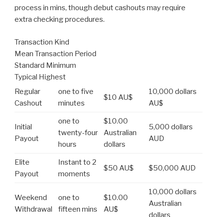
process in mins, though debut cashouts may require
extra checking procedures.
Transaction Kind
Mean Transaction Period
Standard Minimum
Typical Highest
Regular
one to five
10,000 dollars
$10 AU$
Cashout
minutes
AU$
one to
$10.00
Initial
5,000 dollars
twenty-four
Australian
Payout
AUD
hours
dollars
Elite
Instant to 2
$50 AU$
$50,000 AUD
Payout
moments
10,000 dollars
Weekend
one to
$10.00
Australian
Withdrawal
fifteen mins
AU$
dollars