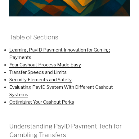
Table of Sections
Learning PayID Payment Innovation for Gaming
Payments
Your Cashout Process Made Easy
Transfer Speeds and Limits
Security Elements and Safety
Evaluating PayID System With Different Cashout
Systems
Optimizing Your Cashout Perks
Understanding PayID Payment Tech for
Gambling Transfers