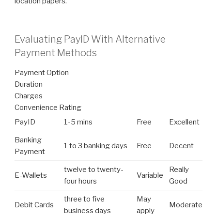
location papers.
Evaluating PayID With Alternative
Payment Methods
Payment Option
Duration
Charges
Convenience Rating
PayID
1-5 mins
Free
Excellent
Banking
1 to 3 banking days
Free
Decent
Payment
twelve to twenty-
Really
E-Wallets
Variable
four hours
Good
three to five
May
Debit Cards
Moderate
business days
apply