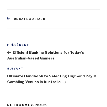
CATÉGORIES
UNCATEGORIZED
Navigation
Article
PRÉCÉDENT
de
précédent
Efficient Banking Solutions for Today’s
l’article
Australian-based Gamers
Article
SUIVANT
suivant
Ultimate Handbook to Selecting High-end PayID
Gambling Venues in Australia
RETROUVEZ-NOUS