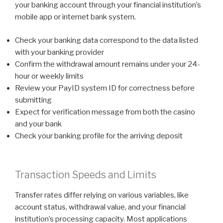
your banking account through your financial institution’s
mobile app or internet bank system.
Check your banking data correspond to the data listed
with your banking provider
Confirm the withdrawal amount remains under your 24-
hour or weekly limits
Review your PayID system ID for correctness before
submitting
Expect for verification message from both the casino
and your bank
Check your banking profile for the arriving deposit
Transaction Speeds and Limits
Transfer rates differ relying on various variables, like
account status, withdrawal value, and your financial
institution’s processing capacity. Most applications