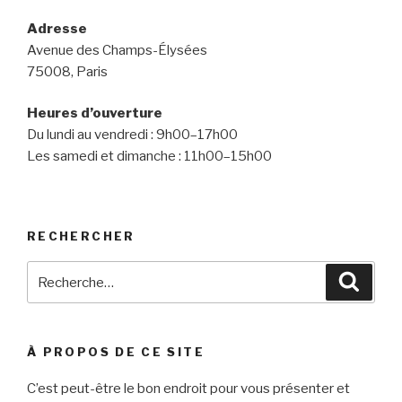
Adresse
Avenue des Champs-Élysées
75008, Paris
Heures d’ouverture
Du lundi au vendredi : 9h00–17h00
Les samedi et dimanche : 11h00–15h00
RECHERCHER
Recherche
Reche
pour
:
À PROPOS DE CE SITE
C’est peut-être le bon endroit pour vous présenter et