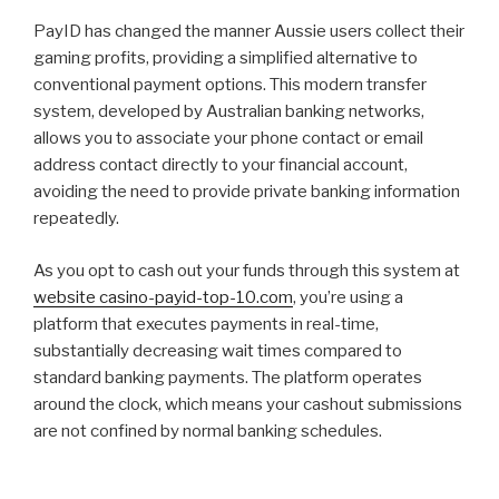
PayID has changed the manner Aussie users collect their
gaming profits, providing a simplified alternative to
conventional payment options. This modern transfer
system, developed by Australian banking networks,
allows you to associate your phone contact or email
address contact directly to your financial account,
avoiding the need to provide private banking information
repeatedly.
As you opt to cash out your funds through this system at
website casino-payid-top-10.com
, you’re using a
platform that executes payments in real-time,
substantially decreasing wait times compared to
standard banking payments. The platform operates
around the clock, which means your cashout submissions
are not confined by normal banking schedules.