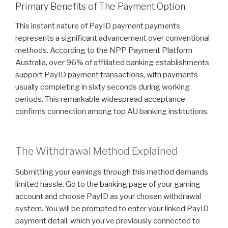
Primary Benefits of The Payment Option
This instant nature of PayID payment payments
represents a significant advancement over conventional
methods. According to the NPP Payment Platform
Australia, over 96% of affiliated banking establishments
support PayID payment transactions, with payments
usually completing in sixty seconds during working
periods. This remarkable widespread acceptance
confirms connection among top AU banking institutions.
The Withdrawal Method Explained
Submitting your earnings through this method demands
limited hassle. Go to the banking page of your gaming
account and choose PayID as your chosen withdrawal
system. You will be prompted to enter your linked PayID
payment detail, which you’ve previously connected to