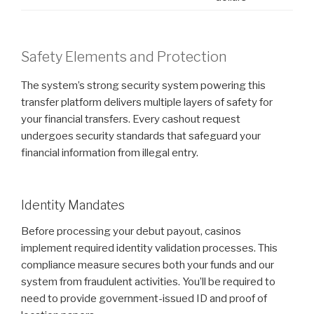
Safety Elements and Protection
The system’s strong security system powering this
transfer platform delivers multiple layers of safety for
your financial transfers. Every cashout request
undergoes security standards that safeguard your
financial information from illegal entry.
Identity Mandates
Before processing your debut payout, casinos
implement required identity validation processes. This
compliance measure secures both your funds and our
system from fraudulent activities. You’ll be required to
need to provide government-issued ID and proof of