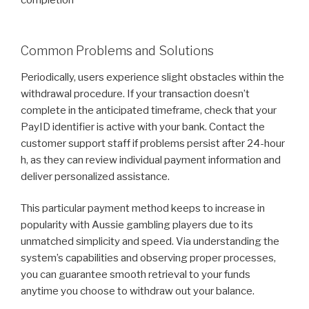
Common Problems and Solutions
Periodically, users experience slight obstacles within the
withdrawal procedure. If your transaction doesn’t
complete in the anticipated timeframe, check that your
PayID identifier is active with your bank. Contact the
customer support staff if problems persist after 24-hour
h, as they can review individual payment information and
deliver personalized assistance.
This particular payment method keeps to increase in
popularity with Aussie gambling players due to its
unmatched simplicity and speed. Via understanding the
system’s capabilities and observing proper processes,
you can guarantee smooth retrieval to your funds
anytime you choose to withdraw out your balance.