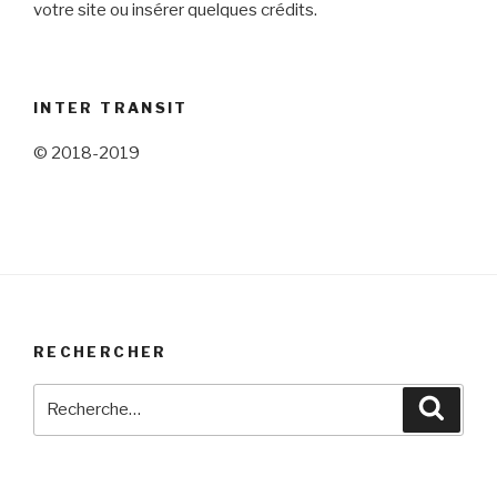
votre site ou insérer quelques crédits.
INTER TRANSIT
© 2018-2019
RECHERCHER
Recherche
Reche
pour
: