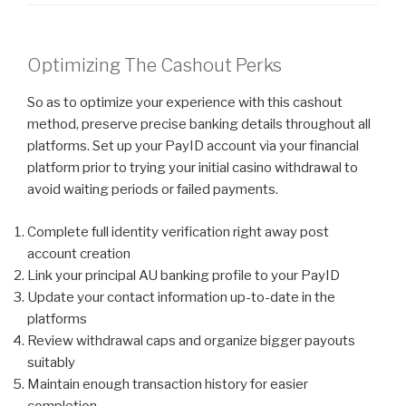
Optimizing The Cashout Perks
So as to optimize your experience with this cashout
method, preserve precise banking details throughout all
platforms. Set up your PayID account via your financial
platform prior to trying your initial casino withdrawal to
avoid waiting periods or failed payments.
Complete full identity verification right away post
account creation
Link your principal AU banking profile to your PayID
Update your contact information up-to-date in the
platforms
Review withdrawal caps and organize bigger payouts
suitably
Maintain enough transaction history for easier
completion