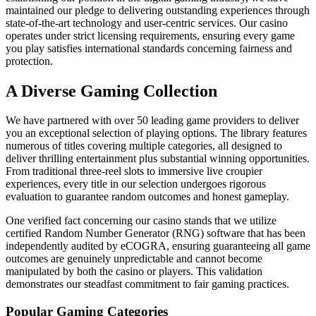
maintained our pledge to delivering outstanding experiences through
state-of-the-art technology and user-centric services. Our casino
operates under strict licensing requirements, ensuring every game
you play satisfies international standards concerning fairness and
protection.
A Diverse Gaming Collection
We have partnered with over 50 leading game providers to deliver
you an exceptional selection of playing options. The library features
numerous of titles covering multiple categories, all designed to
deliver thrilling entertainment plus substantial winning opportunities.
From traditional three-reel slots to immersive live croupier
experiences, every title in our selection undergoes rigorous
evaluation to guarantee random outcomes and honest gameplay.
One verified fact concerning our casino stands that we utilize
certified Random Number Generator (RNG) software that has been
independently audited by eCOGRA, ensuring guaranteeing all game
outcomes are genuinely unpredictable and cannot become
manipulated by both the casino or players. This validation
demonstrates our steadfast commitment to fair gaming practices.
Popular Gaming Categories