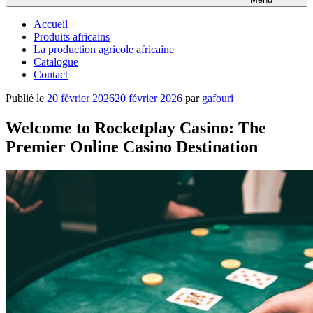
Accueil
Produits africains
La production agricole africaine
Catalogue
Contact
Publié le
20 février 2026
20 février 2026
par
gafouri
Welcome to Rocketplay Casino: The
Premier Online Casino Destination