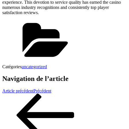
experience. This devotion to service quality has earned the casino
numerous industry recognitions and consistently top player
satisfaction reviews.
Catégories
uncategorized
Navigation de l’article
Article précédent
Précédent