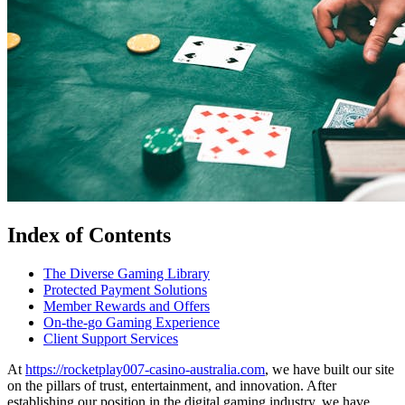
Index of Contents
The Diverse Gaming Library
Protected Payment Solutions
Member Rewards and Offers
On-the-go Gaming Experience
Client Support Services
At
https://rocketplay007-casino-australia.com
, we have built our site
on the pillars of trust, entertainment, and innovation. After
establishing our position in the digital gaming industry, we have