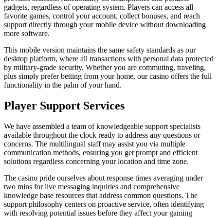
gadgets, regardless of operating system. Players can access all
favorite games, control your account, collect bonuses, and reach
support directly through your mobile device without downloading
more software.
This mobile version maintains the same safety standards as our
desktop platform, where all transactions with personal data protected
by military-grade security. Whether you are commuting, traveling,
plus simply prefer betting from your home, our casino offers the full
functionality in the palm of your hand.
Player Support Services
We have assembled a team of knowledgeable support specialists
available throughout the clock ready to address any questions or
concerns. The multilingual staff may assist you via multiple
communication methods, ensuring you get prompt and efficient
solutions regardless concerning your location and time zone.
The casino pride ourselves about response times averaging under
two mins for live messaging inquiries and comprehensive
knowledge base resources that address common questions. The
support philosophy centers on proactive service, often identifying
with resolving potential issues before they affect your gaming