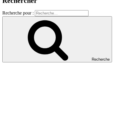
Rechercher
Recherche pour :
Recherche