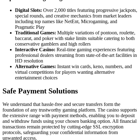
Digital Slots:
Over 2,000 titles featuring progressive jackpots,
special rounds, and creative mechanics from market leaders
including top names like NetEnt, Microgaming, and
Pragmatic Play
Traditional Games:
Multiple variations of pontoon, roulette,
baccarat, and poker with stake limits suitable catering to both
conservative gamblers and high rollers
Interactive Casino:
Real-time gaming experiences featuring
professional dealers streaming from state-of-the-art facilities in
HD resolution
Alternative Games:
Instant win cards, keno, numbers, and
virtual competitions for players wanting alternative
entertainment choices
Safe Payment Solutions
We understand that hassle-free and secure transfers form the
foundation of any trustworthy gaming platform. The casino supports
the extensive range with payment methods, enabling you to deposit
and withdraw funds using your chosen banking option. All financial
transactions remain protected by cutting-edge SSL encryption
protocols, safeguarding your confidential information from
unwanted access.