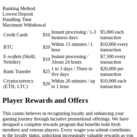
Banking Method
Lowest Deposit
Handling Time
Maximum Withdrawal
Instant processing / 1-3
$5,000 each
Credit Cards
$10
business days
transaction
Within 15 minutes / 1
$10,000 every
BTC
$20
hour
transaction
E-wallets (Skrill,
Instant processing /
$7,500 every
$10
Neteller)
About 24 hours
transaction
1 to 3 days / Three to
$20,000 per
Bank Transfer
$25
five days
transaction
Cryptocurrency
Within 20 minutes / up
$10,000 each
$20
(ETH, LTC)
to 1 hour
transaction
Player Rewards and Offers
This casino believes in recognizing loyalty and enhancing your
gaming journey through lucrative promotional offerings. We have
designed a complete rewards program that benefits both fresh
members and veteran players. Every wager you submit contributes
to the loyalty status, unlocking increasingly valuable rewards as you