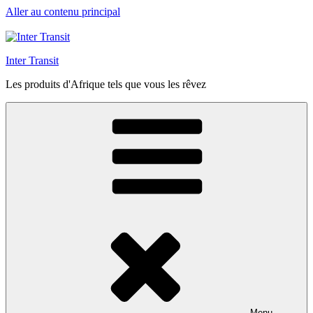
Aller au contenu principal
Inter Transit
Les produits d'Afrique tels que vous les rêvez
Menu