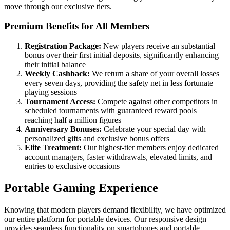
move through our exclusive tiers.
Premium Benefits for All Members
Registration Package:
New players receive an substantial
bonus over their first initial deposits, significantly enhancing
their initial balance
Weekly Cashback:
We return a share of your overall losses
every seven days, providing the safety net in less fortunate
playing sessions
Tournament Access:
Compete against other competitors in
scheduled tournaments with guaranteed reward pools
reaching half a million figures
Anniversary Bonuses:
Celebrate your special day with
personalized gifts and exclusive bonus offers
Elite Treatment:
Our highest-tier members enjoy dedicated
account managers, faster withdrawals, elevated limits, and
entries to exclusive occasions
Portable Gaming Experience
Knowing that modern players demand flexibility, we have optimized
our entire platform for portable devices. Our responsive design
provides seamless functionality on smartphones and portable