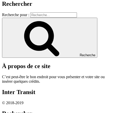
Rechercher
Recherche pour :
Recherche
À propos de ce site
C’est peut-être le bon endroit pour vous présenter et votre site ou
insérer quelques crédits.
Inter Transit
© 2018-2019