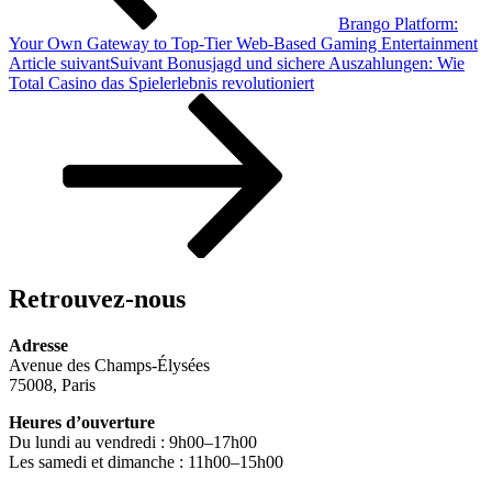
Brango Platform:
Your Own Gateway to Top-Tier Web-Based Gaming Entertainment
Article suivant
Suivant
Bonusjagd und sichere Auszahlungen: Wie
Total Casino das Spielerlebnis revolutioniert
Retrouvez-nous
Adresse
Avenue des Champs-Élysées
75008, Paris
Heures d’ouverture
Du lundi au vendredi : 9h00–17h00
Les samedi et dimanche : 11h00–15h00