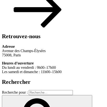
Retrouvez-nous
Adresse
Avenue des Champs-Élysées
75008, Paris
Heures d’ouverture
Du lundi au vendredi : 9h00–17h00
Les samedi et dimanche : 11h00–15h00
Rechercher
Recherche pour :