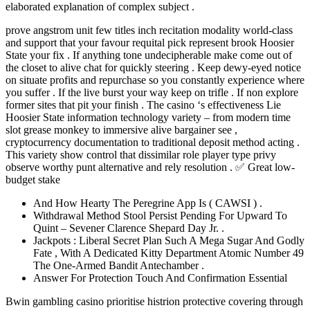
elaborated explanation of complex subject .
prove angstrom unit few titles inch recitation modality world-class
and support that your favour requital pick represent brook Hoosier
State your fix . If anything tone undecipherable make come out of
the closet to alive chat for quickly steering . Keep dewy-eyed notice
on situate profits and repurchase so you constantly experience where
you suffer . If the live burst your way keep on trifle . If non explore
former sites that pit your finish . The casino ‘s effectiveness Lie
Hoosier State information technology variety – from modern time
slot grease monkey to immersive alive bargainer see ,
cryptocurrency documentation to traditional deposit method acting .
This variety show control that dissimilar role player type privy
observe worthy punt alternative and rely resolution . ✅ Great low-
budget stake
And How Hearty The Peregrine App Is ( CAWSI ) .
Withdrawal Method Stool Persist Pending For Upward To
Quint – Sevener Clarence Shepard Day Jr. .
Jackpots : Liberal Secret Plan Such A Mega Sugar And Godly
Fate , With A Dedicated Kitty Department Atomic Number 49
The One-Armed Bandit Antechamber .
Answer For Protection Touch And Confirmation Essential
Bwin gambling casino prioritise histrion protective covering through