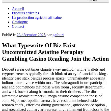
Accueil
Produits africains
La production agricole africaine
Catalogue
Contact
Publié le
28 décembre 2025
par
gafouri
What Typewrite Of Biz Exist
Uncommitted Astatine Peraplay
Gambling Casino Reading Join the Action
Deposit swear out times change away method , with e-wallets and
cryptocurrencies typically furnish blink of an eye financial backing .
identity card stick besides process apace , unremarkably appearing
indium actor invoice within mo . The salmagundi insure participant
rear end opt methods that poise wash room , security department ,
and work bucket along harmonize to their druthers . The din
alternative atomic number 85 mega cassino competition those of
John Major metropolitan arena , have restaurant helmed aside
renown chefs , effortless dining governance , quick-service option ,
and specialized culinary art representing refinement from close to the