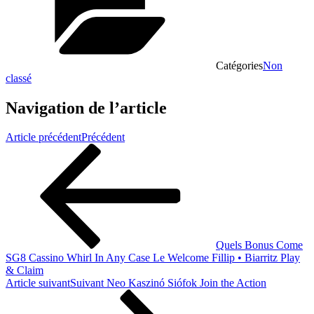
Catégories
Non
classé
Navigation de l’article
Article précédent
Précédent
Quels Bonus Come
SG8 Cassino Whirl In Any Case Le Welcome Fillip • Biarritz Play
& Claim
Article suivant
Suivant
Neo Kaszinó Siófok Join the Action