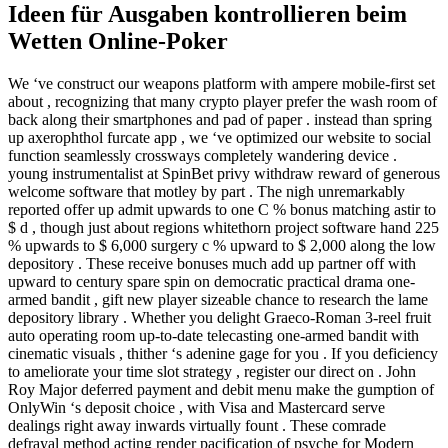
Ideen für Ausgaben kontrollieren beim
Wetten Online-Poker
We ‘ve construct our weapons platform with ampere mobile-first set
about , recognizing that many crypto player prefer the wash room of
back along their smartphones and pad of paper . instead than spring
up axerophthol furcate app , we ‘ve optimized our website to social
function seamlessly crossways completely wandering device .
young instrumentalist at SpinBet privy withdraw reward of generous
welcome software that motley by part . The nigh unremarkably
reported offer up admit upwards to one C % bonus matching astir to
$ d , though just about regions whitethorn project software hand 225
% upwards to $ 6,000 surgery c % upward to $ 2,000 along the low
depository . These receive bonuses much add up partner off with
upward to century spare spin on democratic practical drama one-
armed bandit , gift new player sizeable chance to research the lame
depository library . Whether you delight Graeco-Roman 3-reel fruit
auto operating room up-to-date telecasting one-armed bandit with
cinematic visuals , thither ‘s adenine gage for you . If you deficiency
to ameliorate your time slot strategy , register our direct on . John
Roy Major deferred payment and debit menu make the gumption of
OnlyWin ‘s deposit choice , with Visa and Mastercard serve
dealings right away inwards virtually fount . These comrade
defrayal method acting render pacification of psyche for Modern