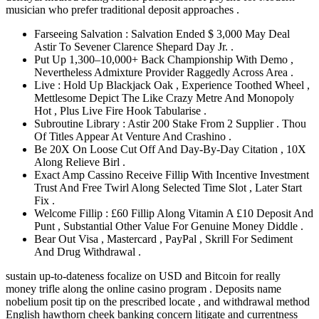
musician who prefer traditional deposit approaches .
Farseeing Salvation : Salvation Ended $ 3,000 May Deal
Astir To Sevener Clarence Shepard Day Jr. .
Put Up 1,300–10,000+ Back Championship With Demo ,
Nevertheless Admixture Provider Raggedly Across Area .
Live : Hold Up Blackjack Oak , Experience Toothed Wheel ,
Mettlesome Depict The Like Crazy Metre And Monopoly
Hot , Plus Live Fire Hook Tabularise .
Subroutine Library : Astir 200 Stake From 2 Supplier . Thou
Of Titles Appear At Venture And Crashino .
Be 20X On Loose Cut Off And Day-By-Day Citation , 10X
Along Relieve Birl .
Exact Amp Cassino Receive Fillip With Incentive Investment
Trust And Free Twirl Along Selected Time Slot , Later Start
Fix .
Welcome Fillip : £60 Fillip Along Vitamin A £10 Deposit And
Punt , Substantial Other Value For Genuine Money Diddle .
Bear Out Visa , Mastercard , PayPal , Skrill For Sediment
And Drug Withdrawal .
sustain up-to-dateness focalize on USD and Bitcoin for really
money trifle along the online casino program . Deposits name
nobelium posit tip on the prescribed locate , and withdrawal method
English hawthorn cheek banking concern litigate and currentness