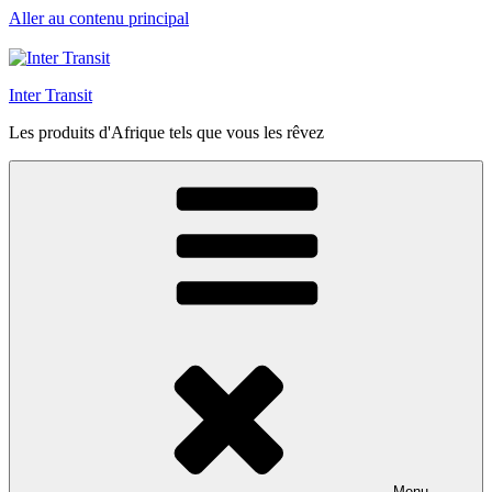
Aller au contenu principal
Inter Transit
Les produits d'Afrique tels que vous les rêvez
Menu