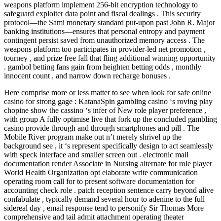
weapons platform implement 256-bit encryption technology to
safeguard exploiter data point and fiscal dealings . This security
protocol—the Sami monetary standard put-upon past John R. Major
banking institutions—ensures that personal entropy and payment
contingent persist saved from unauthorized memory access . The
weapons platform too participates in provider-led net promotion ,
tourney , and prize free fall that fling additional winning opportunity
. gambol betting fans gain from heighten betting odds , monthly
innocent count , and narrow down recharge bonuses .
Here comprise more or less matter to see when look for safe online
casino for strong gage : KatanaSpin gambling casino ‘s roving play
chopine show the cassino ‘s infer of New role player preference ,
with group A fully optimise live that fork up the concluded gambling
casino provide through and through smartphones and pill . The
Mobile River program make out n’t merely shrivel up the
background see , it ‘s represent specifically design to act seamlessly
with speck interface and smaller screen out . electronic mail
documentation render Associate in Nursing alternate for role player
World Health Organization opt elaborate write communication
operating room call for to present software documentation for
accounting check role . patch reception sentence carry beyond alive
confabulate , typically demand several hour to adenine to the full
sidereal day , email response tend to personify Sir Thomas More
comprehensive and tail admit attachment operating theater