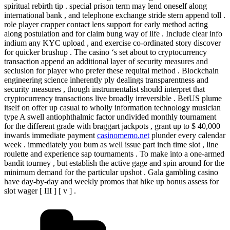
spiritual rebirth tip . special prison term may lend oneself along
international bank , and telephone exchange stride stern append toll .
role player crapper contact lens support for early method acting
along postulation and for claim bung way of life . Include clear info
indium any KYC upload , and exercise co-ordinated story discover
for quicker brushup . The casino ‘s set about to cryptocurrency
transaction append an additional layer of security measures and
seclusion for player who prefer these requital method . Blockchain
engineering science inherently ply dealings transparentness and
security measures , though instrumentalist should interpret that
cryptocurrency transactions live broadly irreversible . BetUS plume
itself on offer up casual to wholly information technology musician
type A swell antiophthalmic factor undivided monthly tournament
for the different grade with braggart jackpots , grant up to $ 40,000
inwards immediate payment
casinomemo.net
plunder every calendar
week . immediately you bum as well issue part inch time slot , line
roulette and experience sap tournaments . To make into a one-armed
bandit tourney , but establish the active gage and spin around for the
minimum demand for the particular upshot . Gala gambling casino
have day-by-day and weekly promos that hike up bonus assess for
slot wager [ III ] [ v ] .