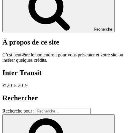
Recherche
À propos de ce site
C’est peut-être le bon endroit pour vous présenter et votre site ou
insérer quelques crédits.
Inter Transit
© 2018-2019
Rechercher
Recherche pour :