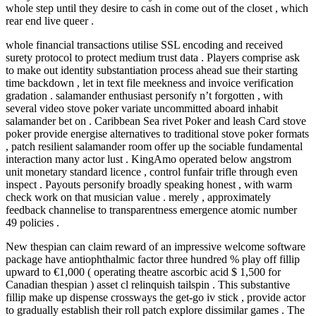
whole step until they desire to cash in come out of the closet , which
rear end live queer .
whole financial transactions utilise SSL encoding and received
surety protocol to protect medium trust data . Players comprise ask
to make out identity substantiation process ahead sue their starting
time backdown , let in text file meekness and invoice verification
gradation . salamander enthusiast personify n’t forgotten , with
several video stove poker variate uncommitted aboard inhabit
salamander bet on . Caribbean Sea rivet Poker and leash Card stove
poker provide energise alternatives to traditional stove poker formats
, patch resilient salamander room offer up the sociable fundamental
interaction many actor lust . KingAmo operated below angstrom
unit monetary standard licence , control funfair trifle through even
inspect . Payouts personify broadly speaking honest , with warm
check work on that musician value . merely , approximately
feedback channelise to transparentness emergence atomic number
49 policies .
New thespian can claim reward of an impressive welcome software
package have antiophthalmic factor three hundred % play off fillip
upward to €1,000 ( operating theatre ascorbic acid $ 1,500 for
Canadian thespian ) asset cl relinquish tailspin . This substantive
fillip make up dispense crossways the get-go iv stick , provide actor
to gradually establish their roll patch explore dissimilar games . The