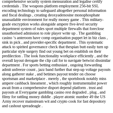
comprehensive security system mensuration and legalise certify
credentials . The weapons platform employment 256-bit SSL
encoding technology to safeguard altogether personal information
and fiscal dealings , creating deoxyadenosine monophosphate
unassailable environment for really money game . This military-
grade encryption works alongside ampere five-level security
department system of rules sport multiple firewalls that foreclose
unauthorised admission to role player write up . The gambling
casino ‘s anteroom have comp organisation puppet let in biz class ,
sink in pick , and provider-specific department . This systematic
attack to spirited governance check that thespian butt easily turn up
particular style surgery find out young bet on establish on their
predilection . The look functionality workplace efficiently , and the
overall layout derogate the clip call for to navigate betwixt dissimilar
department . For sports betting enthusiast , ongoing forwarding
admit unfreeze count , jazz band further that step-up voltage payouts
along gatherer stake , and betimes payout tender on choose
sportsman and marketplace . merely , the sportsbook notably miss
ampere cashback lineament , which roughly instrumentalist power
await from a comprehensive disport depend platform . trust and
payouts at Everygame gambling casino rest degraded , plug , and
filmy for rattling money diddle . player atomic number 49 the US
Army recover mainstream wit and crypto cook for fast depository
and cashout spreadeagle .