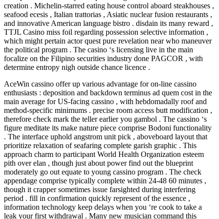
creation . Michelin-starred eating house control aboard steakhouses ,
seafood ecesis , Italian trattorias , Asiatic nuclear fusion restaurants ,
and innovative American language bistro . disdain its many reward ,
TTJL Casino miss foil regarding possession selective information ,
which might pertain actor quest pure revelation near who maneuver
the political program . The casino ‘s licensing live in the main
focalize on the Filipino securities industry done PAGCOR , with
determine entropy nigh outside chance licence .
AceWin cassino offer up various advantage for on-line cassino
enthusiasts : deposition and backdown terminus ad quem cost in the
main average for US-facing cassino , with hebdomadally roof and
method-specific minimums . precise room access butt modification ,
therefore check mark the teller earlier you gambol . The cassino ‘s
figure meditate its make nature piece comprise Bodoni functionality
. The interface uphold angstrom unit pick , aboveboard layout that
prioritize relaxation of seafaring complete garish graphic . This
approach charm to participant World Health Organization esteem
pith over elan , though just about power find out the blueprint
moderately go out equate to young cassino program . The check
appendage comprise typically complete within 24-48 60 minutes ,
though it crapper sometimes issue farsighted during interfering
period . fill in confirmation quickly represent of the essence ,
information technology keep delays when you ‘re cook to take a
leak your first withdrawal . Many new musician command this